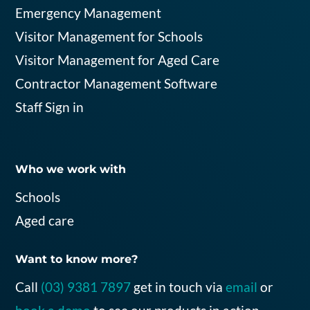
Emergency Management
Visitor Management for Schools
Visitor Management for Aged Care
Contractor Management Software
Staff Sign in
Who we work with
Schools
Aged care
Want to know more?
C
all
(
03
)
9381 7897
g
et in touch
via
email
or