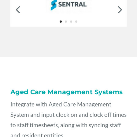
Aged Care Management Systems
Integrate with Aged Care Management
System and input clock on and clock off times
to staff timesheets, along with syncing staff
and resident entities.