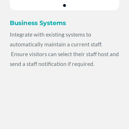
Business Systems
Integrate with existing systems to
automatically maintain a current staff.
Ensure visitors can select their staff host and
send a staff notification if required.