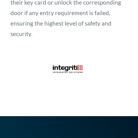
their key card or unlock the corresponding
door if any entry requirement is failed,
ensuring the highest level of safety and
security.