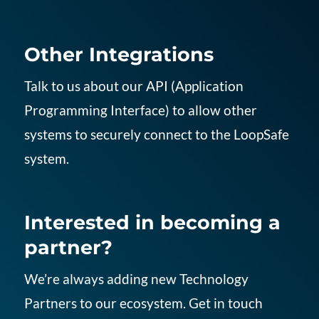
Other Integrations
Talk to us about our API (Application
Programming Interface) to allow other
systems to securely connect to the LoopSafe
system.
Interested in becoming a
partner?
We’re always adding new Technology
Partners to our ecosystem. Get in touch