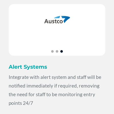
Alert Systems
Integrate with alert system and staff will be
notified immediately if required, removing
the need for staff to be monitoring entry
points 24/7