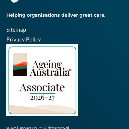
Helping organisations deliver great care.
Sitemap
Privacy Policy
© 2026 | LoopSafe Pty Ltd. All rights reserved.