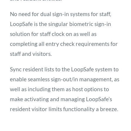
No need for dual sign-in systems for staff,
LoopSafe is the singular biometric sign-in
solution for staff clock on as well as
completing all entry check requirements for
staff and visitors.
Sync resident lists to the LoopSafe system to
enable seamless sign-out/in management, as
well as including them as host options to
make activating and managing LoopSafe’s
resident visitor limits functionality a breeze.