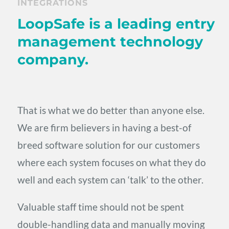
INTEGRATIONS
LoopSafe is a leading entry
management technology
company.
That is what we do better than anyone else.
We are firm believers in having a best-of
breed software solution for our customers
where each system focuses on what they do
well and each system can ‘talk’ to the other.
Valuable staff time should not be spent
double-handling data and manually moving