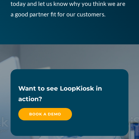
today and let us know why you think we are
a good partner fit for our customers.
Want to see LoopKiosk in
action?
BOOK A DEMO