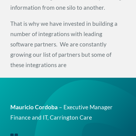
information from one silo to another.
That is why we have invested in building a
number of integrations with leading
software partners. We are constantly
growing our list of partners but some of
these integrations are
Mauricio Cordoba
– Executive Manager
Finance and IT, Carrington Care