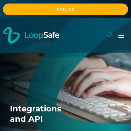
CALL US
Integrations
and API