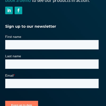
book a demo
to see our products in action.
Sign up to our newsletter