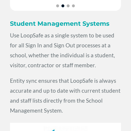
Student Management Systems
Use LoopSafe as a single system to be used
for all Sign In and Sign Out processes at a
school, whether the individual is a student,
visitor, contractor or staff member.
Entity sync ensures that LoopSafe is always
accurate and up to date with current student
and staff lists directly from the School
Management System.