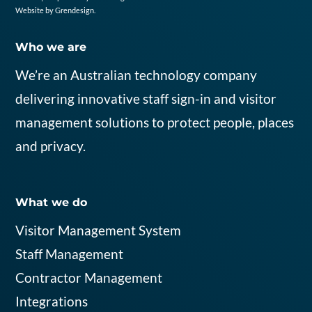
Website by
Grendesign
.
Who we are
We’re an Australian
tech
nology
company
delivering
innovative
staff
sign
-in
and visitor
management solutions
to protect people,
places
and privacy
.
What we do
Visitor Management System
Staff Management
Contractor Management
Integrations