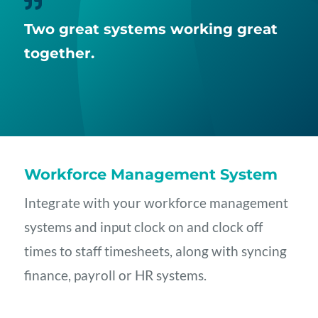

Two great systems working great
together.
Workforce Management System
Integrate with your workforce management
systems and input clock on and clock off
times to staff timesheets, along with syncing
finance, payroll or HR systems.