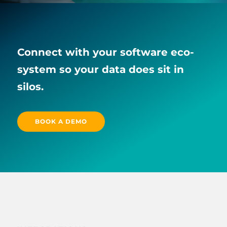
Connect with your software eco-
system so your data does sit in
silos.
BOOK A DEMO