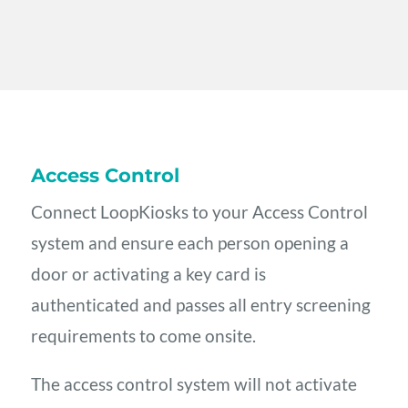
Access Control
Connect LoopKiosks to your Access Control
system and ensure each person opening a
door or activating a key card is
authenticated and passes all entry screening
requirements to come onsite.
The access control system will not activate